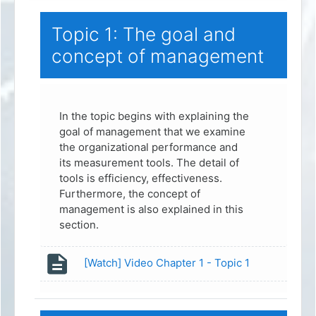
Topic 1: The goal and
concept of management
In the topic begins with explaining the
goal of management that we examine
the organizational performance and
its measurement tools. The detail of
tools is efficiency, effectiveness.
Furthermore, the concept of
management is also explained in this
section.
Page
[Watch] Video Chapter 1 - Topic 1