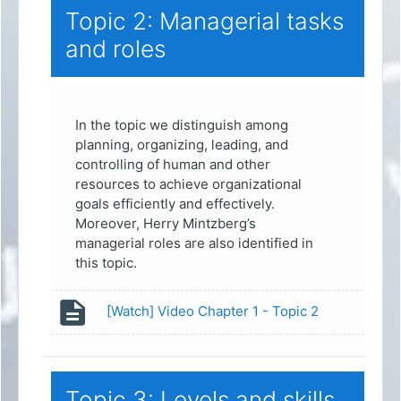
Topic 2: Managerial tasks
and roles
In the topic we distinguish among
planning, organizing, leading, and
controlling of human and other
resources to achieve organizational
goals efficiently and effectively.
Moreover, Herry Mintzberg’s
managerial roles are also identified in
this topic.
Page
[Watch] Video Chapter 1 - Topic 2
Topic 3: Levels and skills