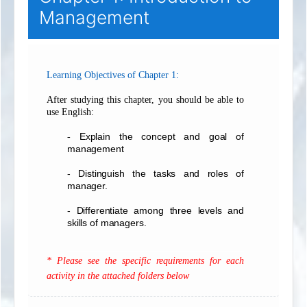
Management
:
Learning Objectives of Chapter 1
After studying this chapter, you should be able to
use English:
Explain the concept and goal of
-
management
- Distinguish the tasks and roles of
manager.
- Differentiate among three levels and
skills of managers.
___________________________________
* Please see the specific requirements for each
activity in the attached folders below