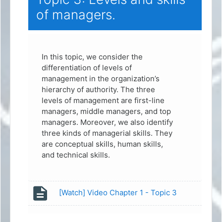
of managers.
In this topic, we consider the
differentiation of levels of
management in the organization’s
hierarchy of authority. The three
levels of management are first-line
managers, middle managers, and top
managers. Moreover, we also identify
three kinds of managerial skills. They
are conceptual skills, human skills,
and technical skills.
Page
[Watch] Video Chapter 1 - Topic 3